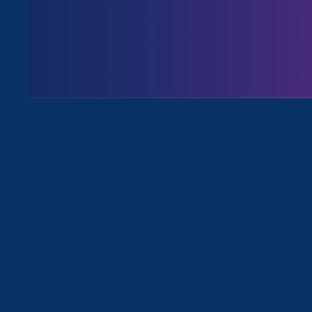
Executive Director
Noreen Farre
an article
about the Department 
all forms of gender discriminat
Noreen Farrell, w
nonprofit legal o
discrimination, s
message” about th