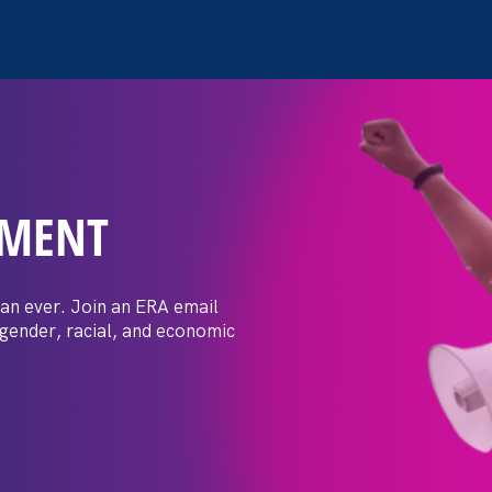
EMENT
en Ed department: Federa
BTQ students against
an ever. Join an ERA email
 gender, racial, and economic