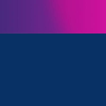
ll
was featured in the education news outlet Chalkb
of Education’s recent announcement that Title IX 
ion, including against LGBTQIA+ students.
ho heads Equal Rights Advocates, a
rganization that fights gender
aid the memo sends a “powerful
e direction the Biden administratio