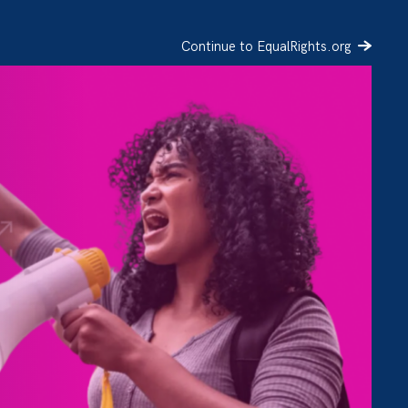
Continue to EqualRights.org
SIGN UP
DONATE
l