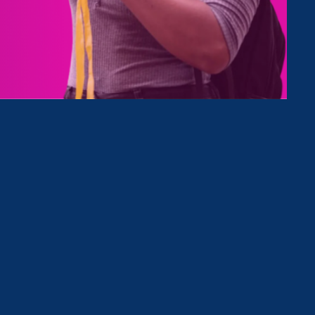
eat, in
covers
n