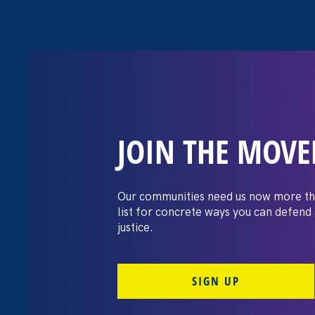
JOIN THE MOV
Chalkbeat: Bid
law protects LG
Our communities need us now more th
list for concrete ways you can defend
discrimination
justice.
SIGN UP
June 16. 2021
Share