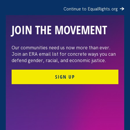
Continue to EqualRights.org
JOIN THE MOVEMENT
Our communities need us now more than ever.
Civil Rights Organizations
Join an ERA email list for concrete ways you can
defend gender, racial, and economic justice.
Condemn EEOC’s
SIGN UP
Rescission of Long-
Standing Affirmative
Action Guidance
July 1. 2026