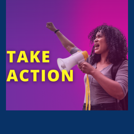
Share
For Immediate Release
Jul 1, 2026
Media Contact
Nazirah Ahmad
era@emccommunications.com
WASHINGTON, D.C.—Yesterday, the U.S.
Equal Employment Opportunity Commission
(EEOC) announced the rescission of 29 C.F.R.
Part 1608, a longstanding interpretive rule on
the steps employers can take to remedy
discrimination in their workplaces (i.e.