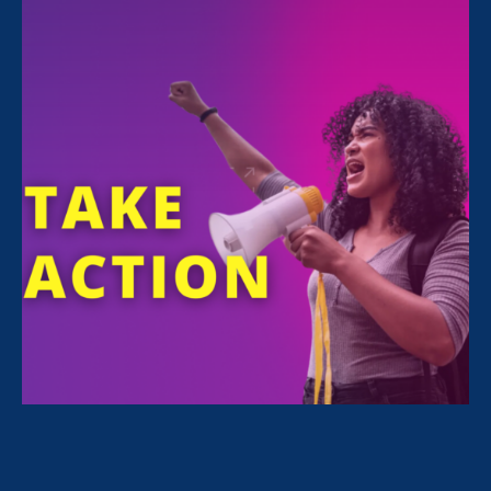
Urges Other States to
Take Action
June 27. 2022
Share
For Immediate Release
Jun 27, 2022
Media Contact
Nazirah Ahmad
era@emccommunications.com
Statement by
Jessica Ramey Stender
, Policy
Director and Deputy Legal Director of Equal