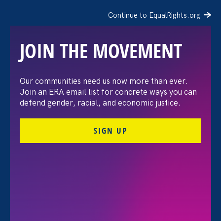
Continue to EqualRights.org
JOIN THE MOVEMENT
Our communities need us now more than ever.
Equal Rights Advocates
Join an ERA email list for concrete ways you can
defend gender, racial, and economic justice.
Applauds CA State
SIGN UP
Assembly for Voting in
Favor of Constitutional
Amendment for
Reproductive Freedom,