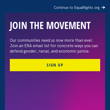
Continue to EqualRights.org
JOIN THE MOVEMENT
Our communities need us now more than ever.
Gender Justice Expert
Join an ERA email list for concrete ways you can
defend gender, racial, and economic justice.
Condemns Congress’
SIGN UP
Seven Trillion-Dollar
Budget Betrayal
July 3. 2025
Share