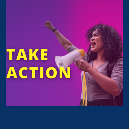
For Immediate Release
Jul 3, 2025
Media Contact
Nazirah Ahmad
era@emccommunications.com
Statement by
Noreen Farrell
, Executive
Director of Equal Rights Advocates (ERA),
which fights for gender justice in workplaces
and schools across the country.
SAN FRANCISCO
– This seven trillion-dollar
budget reconciliation bill represents the ugly
culmination of an all-out assault on women’s