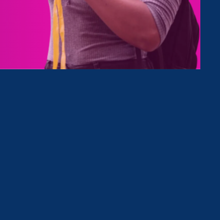
h fights
s and
ld
ical