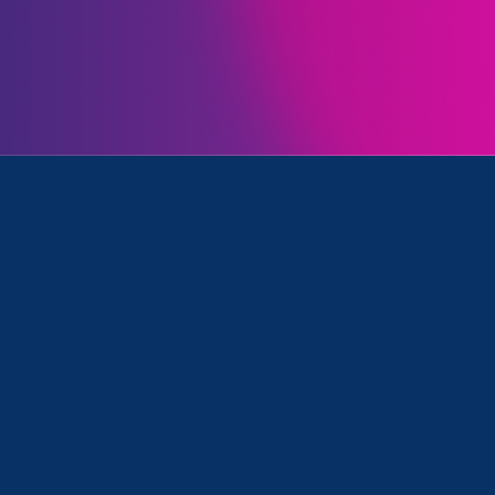
 Executive Director of Equal Rights Advocates, whic
s and schools across the country
eg Abbott’s recent directive
to state health agencie
e gender-affirming health care for trans youth as chi
f minors appearing to receive gender-affirming med