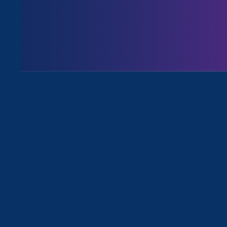
For Immediate Release
Feb 24, 2022
Media Contact
Nazirah Ahmad
era@emccommunications.com
Statement from
Noreen Farrell
,
for gender justice in workplace
Feb. 25, 2022
— Texas Gov.
Gr
the general public to investigat
abuse, and report the parents o