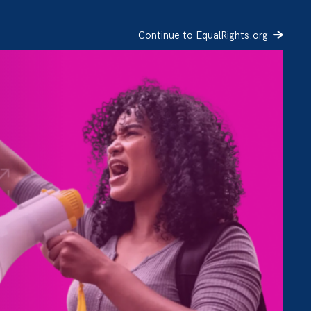
Continue to EqualRights.org
SIGN UP
DONATE
h
ory