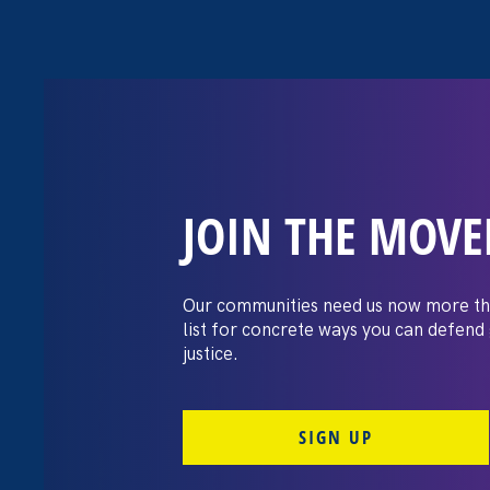
JOIN THE MOV
Gov. Abbott’s P
and Families D
Our communities need us now more th
list for concrete ways you can defend
justice.
February 24. 2022
Share
SIGN UP