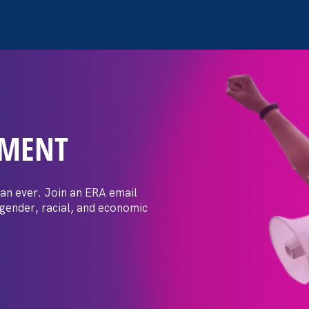
EMENT
ersecution of Trans Yout
angerous and Discriminat
an ever. Join an ERA email
 gender, racial, and economic