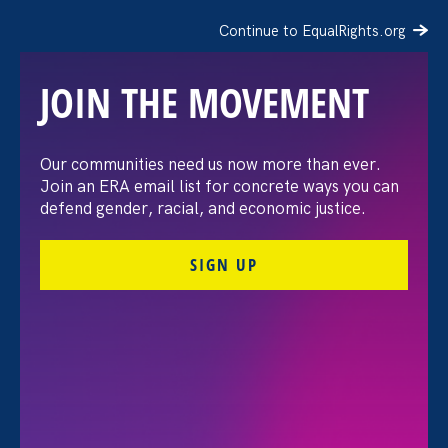
Continue to EqualRights.org
JOIN THE MOVEMENT
Our communities need us now more than ever.
New brief tears down
Join an ERA email list for concrete ways you can
defend gender, racial, and economic justice.
U.C.’s ‘best to keep
SIGN UP
survivors in the dark’
argument
October 1. 2021
Share