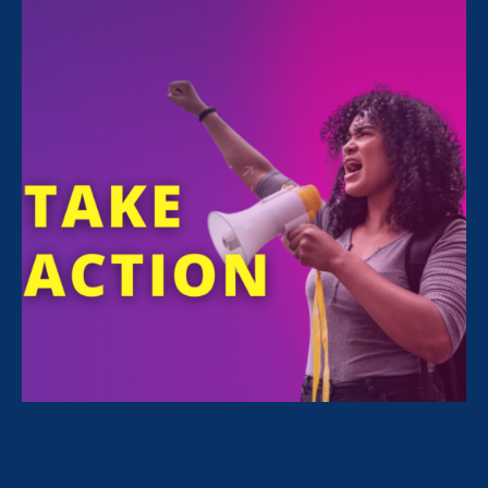
For Immediate Release
Oct 1, 2021
Media Contact
Nazirah Ahmad
era@emccommunications.com
Our appeal challenges court’s
failure to include survivors in
cases regarding their own
sexual assaults