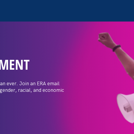
EMENT
itical Report: What can
ve order to protect
an ever. Join an ERA email
 gender, racial, and economic
cess actually accomplish