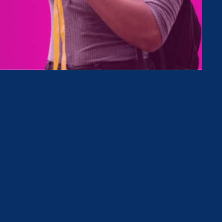
le
h &
d.