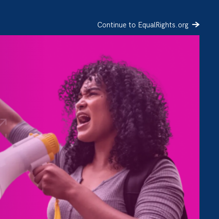
Continue to EqualRights.org
SIGN UP
DONATE