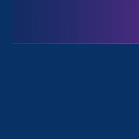
Executive Director
Noreen Farre
commenting on President Biden’s
Human Services to protect acces
“Obviously, there
the scope and imp
Farrell called th