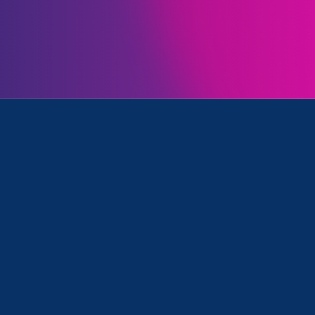
ll
is featured in a New Mexico Political Report
artic
 executive order directing the Department of Healt
s to abortion and reproductive healthcare.
’s some congressional handcuffs on
act of executive action,” Farrell sai
e order “a plan to make a plan.”…