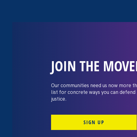
JOIN THE MOV
New Mexico Pol
Biden’s executi
Our communities need us now more th
list for concrete ways you can defend
reproductive ac
justice.
SIGN UP
July 25. 2022
Share