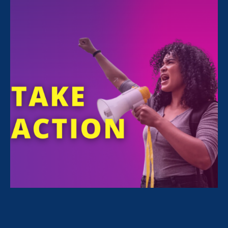
Gaps
January 26. 2024
Share
For Immediate Release
Jan 26, 2024
Media Contact
Nazirah Ahmad
era@emccommunications.com
WASHINGTON, D.C. — Lilly Ledbetter,
government officials, and a coalition of
advocates for women’s and workers’ rights are