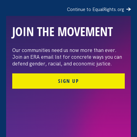
Continue to EqualRights.org
JOIN THE MOVEMENT
Our communities need us now more than ever.
On 15th Anniversary of
Join an ERA email list for concrete ways you can
defend gender, racial, and economic justice.
the Lilly Ledbetter Fair
SIGN UP
Pay Act, Ledbetter,
Government Officials,
Advocates Discuss Actions
to Close Gender Wage