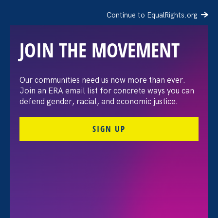
Continue to EqualRights.org
JOIN THE MOVEMENT
The Washington Post:
Our communities need us now more than ever.
Join an ERA email list for concrete ways you can
Vassar settles pay
defend gender, racial, and economic justice.
discrimination lawsuit
SIGN UP
brought by female
professors
August 3. 2026