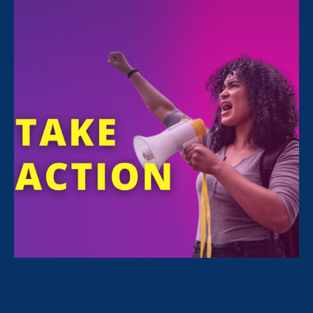
FILTER NEWS
All News for Sexual Harassment and Update
March 24. 2023
|
Press Release
ERA-Sponsored CA Bill to Prevent
Weaponized Defamation Lawsuits
Against Survivors Introduced, Passes
First Committee Vote