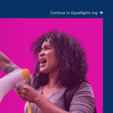
Continue to EqualRights.org
SIGN UP
DONATE
e of