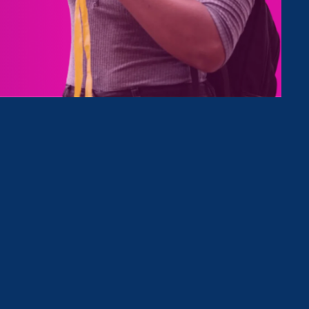
ews in
ver all