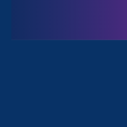
Executive Director
Noreen Farre
an article
covering the Biden Adm
forms of gender discrimination,
“It’s appalling th
exclude trans stu
identities,” Noree
the Equal Rights 