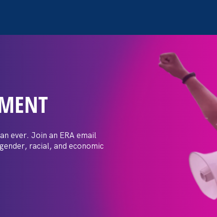
EMENT
n extends Title IX
 LGBT+ students amid wav
an ever. Join an ERA email
 gender, racial, and economic
ks