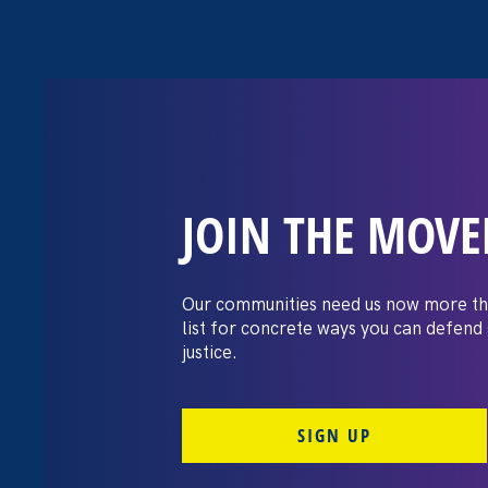
JOIN THE MOV
Pink News: Bide
protections to
Our communities need us now more th
list for concrete ways you can defend
anti-trans attac
justice.
SIGN UP
June 17. 2021
Share