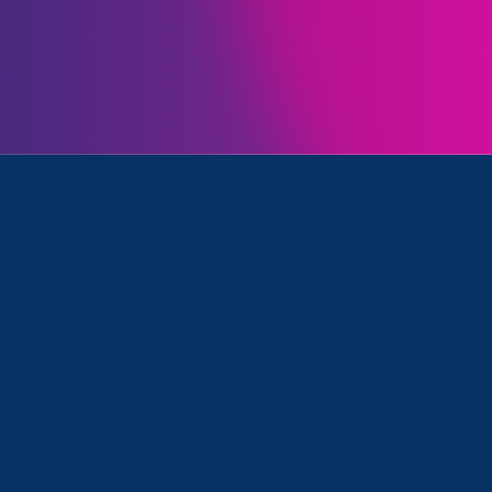
ll
was featured in the LGBTQ+ news source Pink N
inistration’s memo confirming that Title IX does co
 including against LGBTQIA+ students.
at Title IX was ever interpreted to
dents based on their gender
n Farrell, executive director of
Advocates, told
PinkNews
.