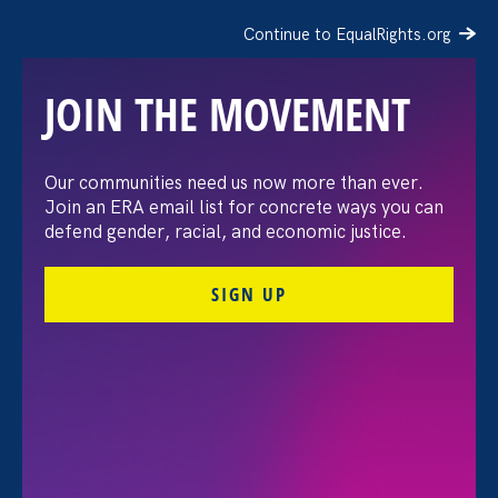
Continue to EqualRights.org
JOIN THE MOVEMENT
Our communities need us now more than ever.
Politico: Dobbs decision
Join an ERA email list for concrete ways you can
defend gender, racial, and economic justice.
spotlights care policies
SIGN UP
July 13. 2022
Share
Amidst the backdrop of a pandemic, the