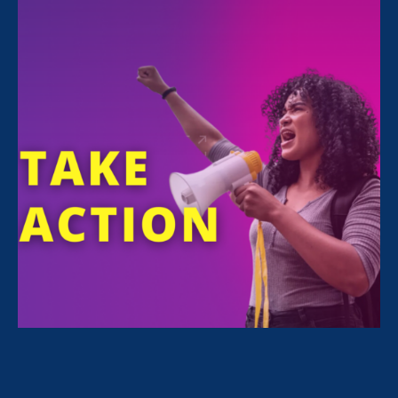
recent decision to overturn Roe v. Wade is
likely to increase gender, wealth, and racial
disparities.
Noreen Farrell
predicts the impact
this will have on future generations.
We’re looking at a decision
that has the potential to
denigrate 50 years of
gender justice progress for
women in the workplace.
— Noreen Farrell
Read the full article
here
.