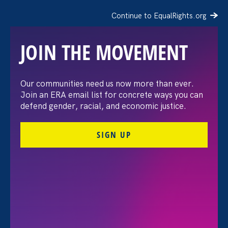
Continue to EqualRights.org
JOIN THE MOVEMENT
Our communities need us now more than ever.
Prism: Birth control, gay
Join an ERA email list for concrete ways you can
defend gender, racial, and economic justice.
and interracial marriage,
SIGN UP
and more may be at risk
if Roe v. Wade falls
May 9. 2022
Share