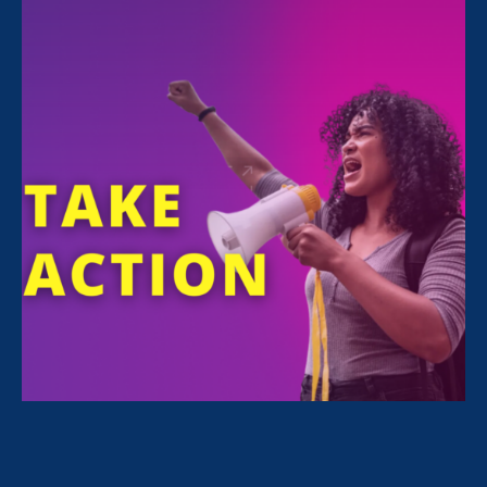
In a story exploring what other civil rights are
in danger now that the fall of
Roe v. Wade
is
likely,
Noreen Farrell
shares her expertise.
This case implicates
decades of jurisprudence
built under the right to
privacy and equal
protection clause. The
impact of Roe v. Wade
doesn’t end when the final