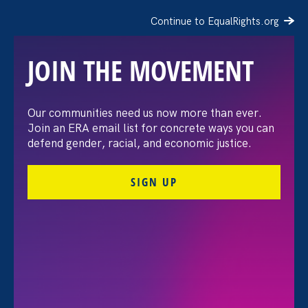
Continue to EqualRights.org
JOIN THE MOVEMENT
Our communities need us now more than ever.
STATEMENT: EEOC
Join an ERA email list for concrete ways you can
defend gender, racial, and economic justice.
Abandons its Duty to
SIGN UP
Process and Investigate
LGBTQ+ Employment
Discrimination Claims
January 31. 2025