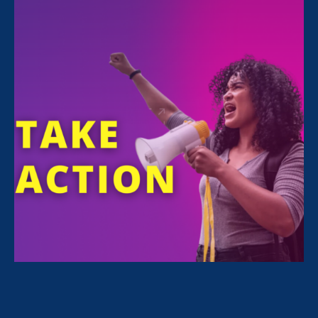
Share
For Immediate Release
Jan 31, 2025
Media Contact
Nazirah Ahmad
era@emccommunications.com
CONTACT
Blake Case
blake@emccommunications.com
(601) 832-6079