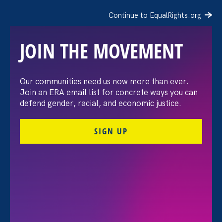
Continue to EqualRights.org
JOIN THE MOVEMENT
Our communities need us now more than ever.
Stronger CA 2020 Agenda
Join an ERA email list for concrete ways you can
defend gender, racial, and economic justice.
Update: Victories for 7
SIGN UP
bills, 4 budget requests
July 13. 2020
Share