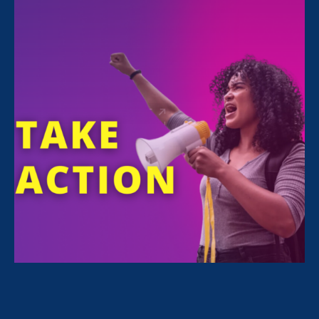
With your support, 7 bills and 4 budget
requests from the
Stronger California
Advocates Network 2020 Legislative
Agenda
are one step closer to becoming law.
If passed, these policies would help low-paid
women workers and families across the state
weather the pandemic and economic crisis by
expanding
paid sick leave and job protection
;
expanding
child care options for essential
workers
; implementing critical
health and
safety protections
for domestic workers;
fighting
garment workers
’ wage theft; and
much more.