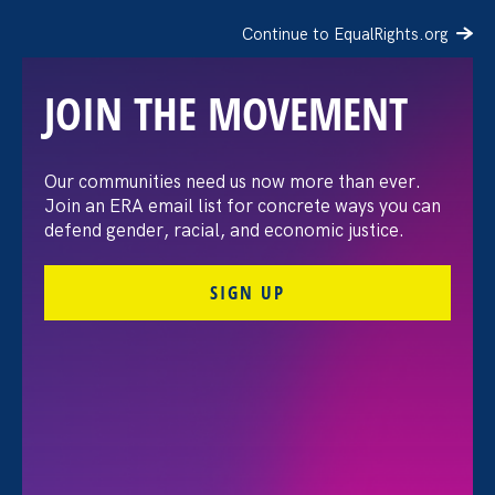
Continue to EqualRights.org
JOIN THE MOVEMENT
Our communities need us now more than ever.
The 19th: It’s Equal Pay
Join an ERA email list for concrete ways you can
defend gender, racial, and economic justice.
Day — and even the
SIGN UP
White House has a
gender pay gap
March 12. 2024
Share