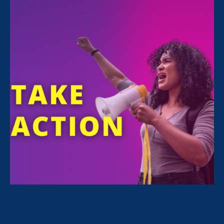
Executive Director
Noreen Farrell
is quoted in
an
article in The 19th
about Equal Pay Day:
“The Biden administration
has really shown its
commitment to making the
federal government a
model employer, and
sometimes those changes
take time to catch up with
the numbers,” said Noreen