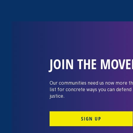
JOIN THE MOV
The 19th: The ‘
workplaces: Di
Our communities need us now more th
list for concrete ways you can defend
still rampant
justice.
SIGN UP
April 27. 2023
Share