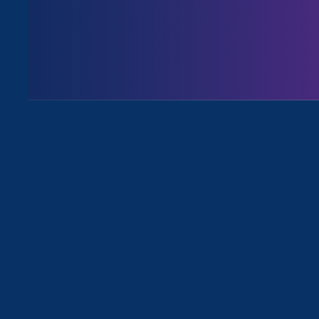
ERA Executive Director
Noreen 
workplace discrimination against
“The stage has be
for people who a
parents,” Noreen 
Equal Rights Advo
in sexual harassm