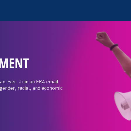
EMENT
open secret’ in most
scrimination against mom
an ever. Join an ERA email
 gender, racial, and economic