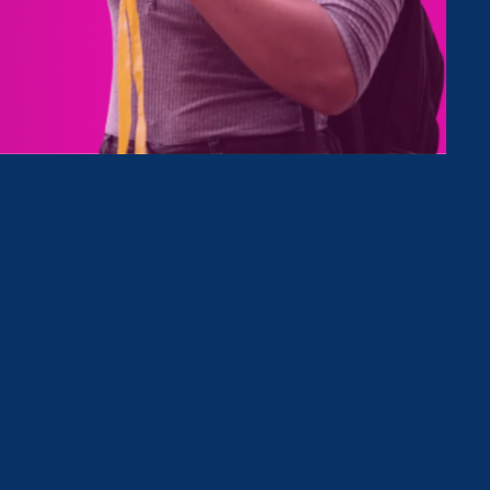
ing
k
zes