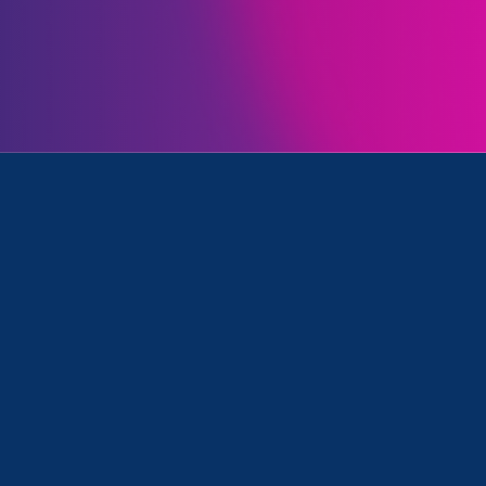
Farrell
is featured in a
19th article
examining ongo
 parents, especially mothers:
en set for a different future of wor
re mothers and caregivers and
Farrell, the executive director of
cates and an attorney who speciali
ent and gender discrimination. “The