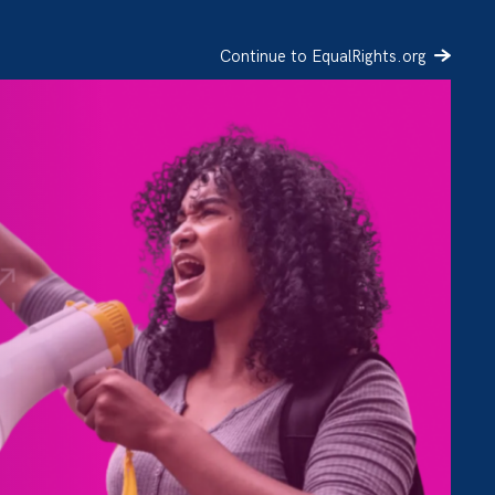
Continue to EqualRights.org
SIGN UP
DONATE
s is