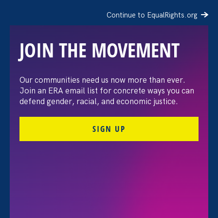
Continue to EqualRights.org
JOIN THE MOVEMENT
Our communities need us now more than ever.
The Hill: Schools
Join an ERA email list for concrete ways you can
defend gender, racial, and economic justice.
adjusting to remote
SIGN UP
learning are leaving
survivors of sexual
violence behind
February 3. 2021