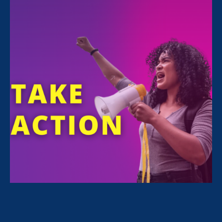
Share
ERA attorney
Maha Ibrahim
contributed to an
op-ed
published today on The Hill, alongside
NWLC’s Shiwali Patel and Amy Leipziger of
Queens Legal Services.
“Maha Ibrahim, an attorney
with
Equal Rights
Advocates
, detailed the
experience of one survivor
who was told she’d have to