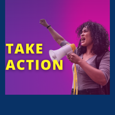
featured on Washington D.C. and Maryland’s
WDVM TV for Women’s Equality Day,
speaking about issues women face today that
keep them from achieving true equality:
“I think coming through
COVID-19, we’ve really seen
a reckoning in terms of all of
the systems in place that
were not working for women
in the workplace, and what
really needs to change in this
country,” said Noreen