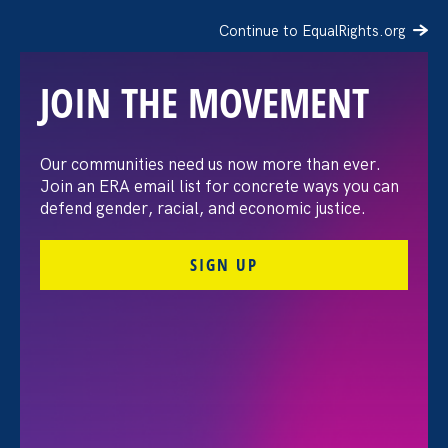
Continue to EqualRights.org
JOIN THE MOVEMENT
Our communities need us now more than ever.
WDVM: August 26th is
Join an ERA email list for concrete ways you can
defend gender, racial, and economic justice.
Women’s Equality Day
SIGN UP
August 26. 2021
Share
Executive Director
Noreen Farrell
was