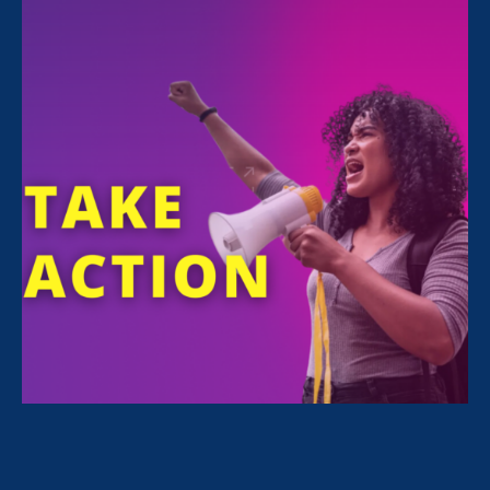
All Stories for Stronger California and Stronger
California
“I’m get hope from seeing our
communities come together to
defend against federal attacks.”