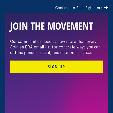
Continue to EqualRights.org
JOIN THE MOVEMENT
“The amount of
Our communities need us now more than ever.
Join an ERA email list for concrete ways you can
confidence I’ve gained
defend gender, racial, and economic justice.
being a tradeswoman is
SIGN UP
huge.”
FILTER STORIES