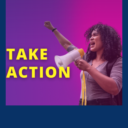
All Stories for Economic & Workplace Equality
Vassar College professors, ERA clients
We want “gender equity for
ourselves and other female full
faculty.”