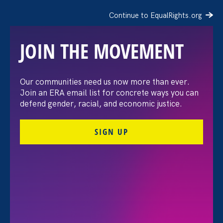
Continue to EqualRights.org
JOIN THE MOVEMENT
“The amount of
Our communities need us now more than ever.
Join an ERA email list for concrete ways you can
confidence I’ve gained
defend gender, racial, and economic justice.
being a tradeswoman is
SIGN UP
huge.”
FILTER STORIES