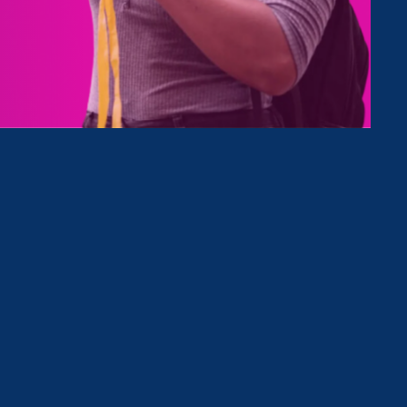
Clear Filter
October 14. 2025
|
Press Release
Governor Signs into Law 9