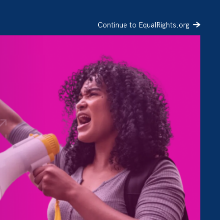
Continue to EqualRights.org
SIGN UP
DONATE