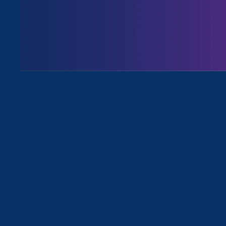
All for