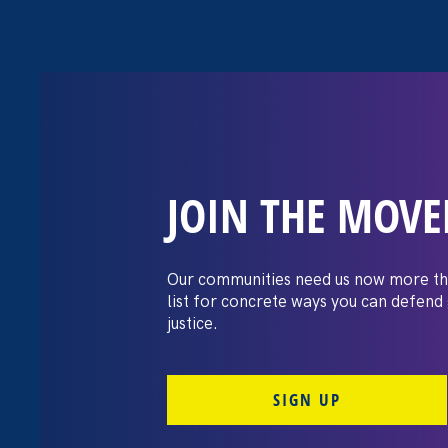
JOIN THE MOV
Request for Pro
Graphic Design
Our communities need us now more th
list for concrete ways you can defend
justice.
SIGN UP