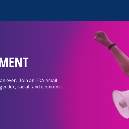
EMENT
posals: Event
er
an ever. Join an ERA email
 gender, racial, and economic