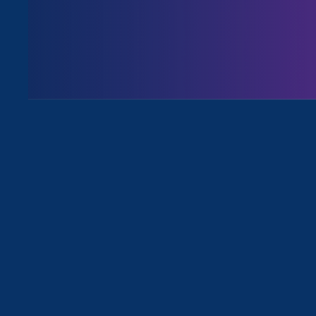
Share
I’ll state the obvious: this was 
ERA team was able to successful
on multiple fronts.
I’m very proud to share these a
racial, and economic justice tog
Def