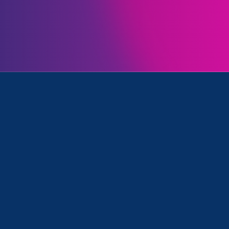
a tough year for gender justice. But with your support,
ly defend our communities’ rights, and even advanc
ccomplishments with you.
Let’s keep protecting gend
ether in 2026.
end against federal attacks