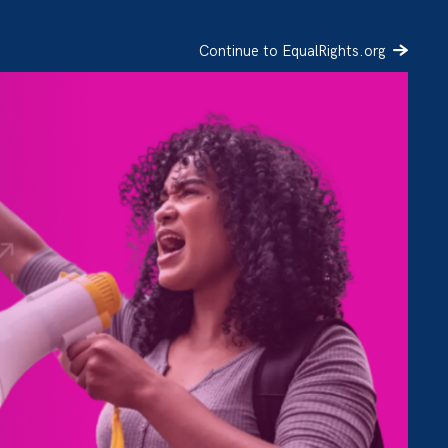
Continue to EqualRights.org
SIGN UP
DONATE