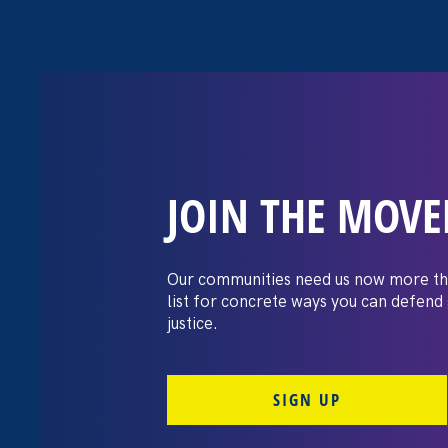
JOIN THE MOV
Top 10 Gender 
of 2025
Our communities need us now more th
list for concrete ways you can defend
justice.
December 22. 2025
By Noreen Farrell, Executive Director
SIGN UP