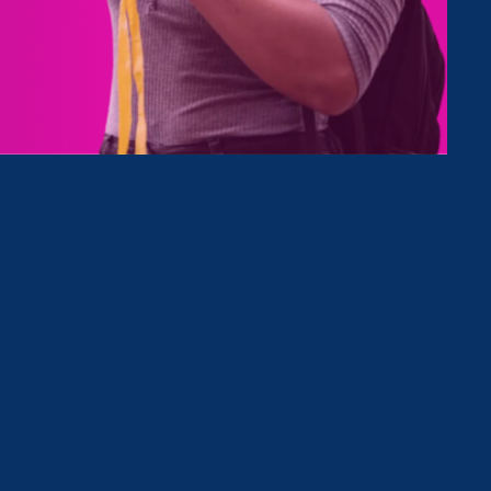
 the
e rights
er,