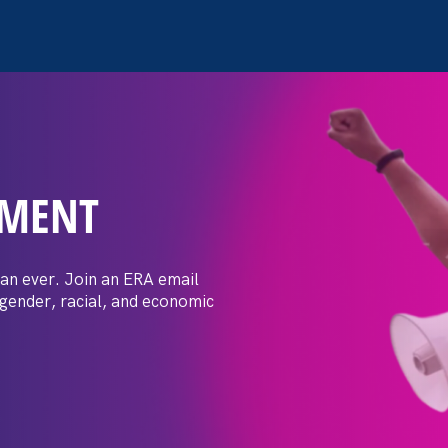
EMENT
Justice Moments
an ever. Join an ERA email
 gender, racial, and economic