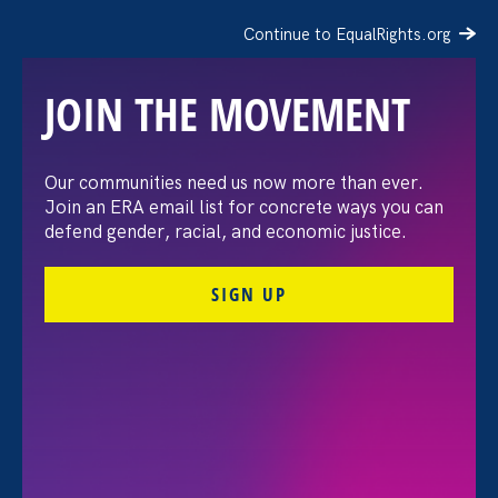
Continue to EqualRights.org
JOIN THE MOVEMENT
Honoring the Legacy of
Our communities need us now more than ever.
Join an ERA email list for concrete ways you can
Lilly Ledbetter
defend gender, racial, and economic justice.
SIGN UP
January 29. 2025
Deborah J. Vagins, National Campaign Director and
Director of Equal Pay Today with Equal Rights
Advocates
Share