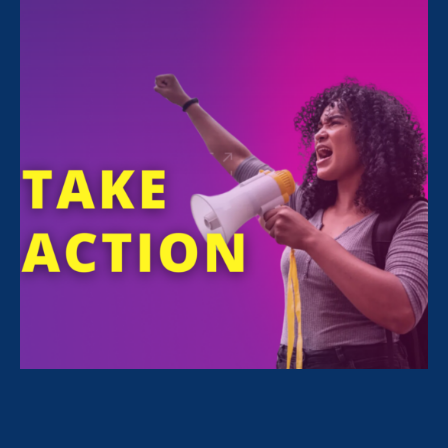
CAPTION:
DEBORAH J. VAGINS
AND LILLY
LEDBETTER ON CAPITOL HILL, WASHINGTON DC
FOR THE 10TH ANNIVERSARY OF THE LILLY
LEDBETTER FAIR PAY ACT IN 2019
Today, I want to celebrate the incredible life
and legacy of my dear friend,
Lilly Ledbetter
,
a champion for women’s rights and trailblazer
in the fight for workplace fairness. We honor
her immeasurable contributions on the 16th
anniversary of the Lilly Ledbetter Fair Pay Act
and the first anniversary of this law since
Lilly’s sad passing last fall
.