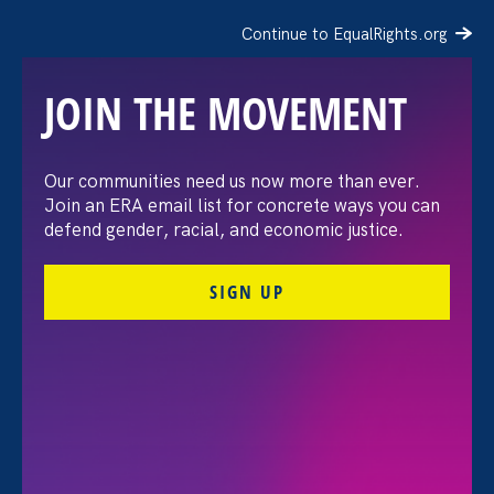
Continue to EqualRights.org
JOIN THE MOVEMENT
Not All Grief Is Protected:
Our communities need us now more than ever.
Join an ERA email list for concrete ways you can
The Gap in California’s
defend gender, racial, and economic justice.
Bereavement Leave Law
SIGN UP
May 19. 2026
Guillermo Caro, Program Coordinator
Share