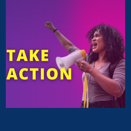
Losing someone you love affects every part of
your life, and grief can make even getting
through the workday feel overwhelming.
However, some California workers are unable
to take the time away from work they need to
grieve because their family member is not
recognized under California’s bereavement
leave law. In California, though employees can
take job-protected leave to care for a chosen
or extended family member, they have no
legal right to bereavement leave if that same
family member passes away.
Current California law does not protect the