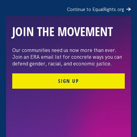
Continue to EqualRights.org
JOIN THE MOVEMENT
Stronger CA: Celebrating
Our communities need us now more than ever.
Join an ERA email list for concrete ways you can
10 Years of Advocacy at
defend gender, racial, and economic justice.
the 2025 Policy Convening
SIGN UP
& Reception
January 23. 2025
Jessica Ramey Stender, Policy Director & Deputy
Legal Director