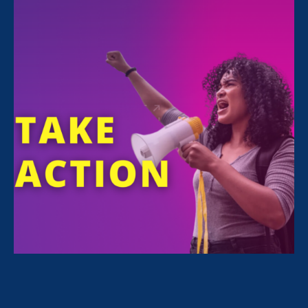
Share
On Jan. 21, more than 100 advocates,
legislators, and community members gathered
to celebrate Stronger California’s 10th
anniversary.
It was an incredible evening of connection,
reflection, and renewed commitment to
advancing gender, racial, and economic
justice. The energy in the room was electric as
advocates connected with legislators and
fellow changemakers, reinforcing the
relationships that make our coalition so