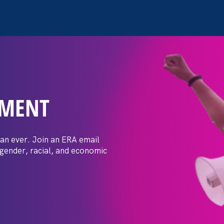
EMENT
acks on working
you can do about
an ever. Join an ERA email
 gender, racial, and economic