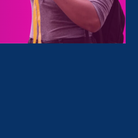
e
elow, or