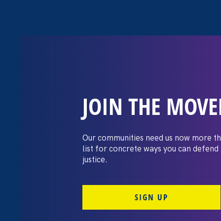
JOIN THE MOV
Trump’s att
women & what 
Our communities need us now more th
list for concrete ways you can defend
it
justice.
SIGN UP
September 10. 2025
By Noreen Farrell, Executive Director