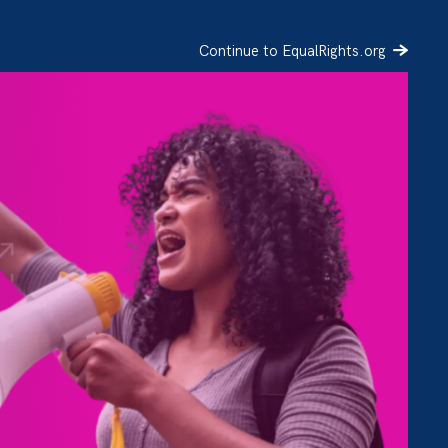
Continue to EqualRights.org
SIGN UP
DONATE