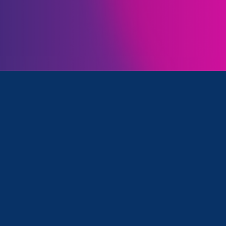
me ways we can help protect working women from th
ss attacks on our rights. Watch my video message b