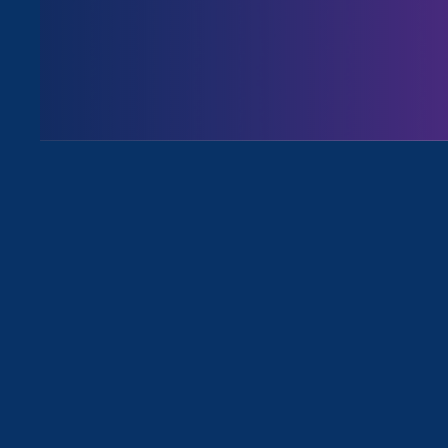
Share
September 2025 updates
Friends,
This month, I want to share so
Trump Administration’s relentle
on YouTube
.