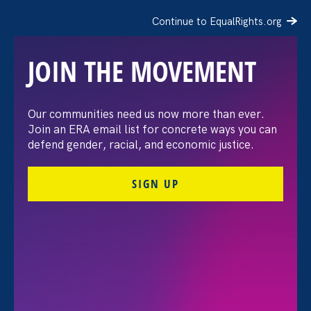
Continue to EqualRights.org
JOIN THE MOVEMENT
Moms’ Equal Pay Day
Our communities need us now more than ever.
Join an ERA email list for concrete ways you can
defend gender, racial, and economic justice.
SIGN UP
FILTER EVENTS
All Events for Stronger California, Stronger
California and ERA Event