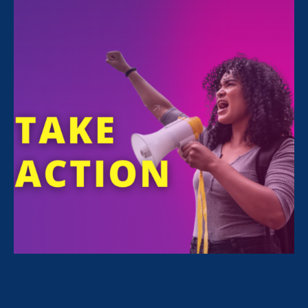
Sorry, no posts match your criteria.
Clear
your search
.