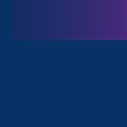
Issues
All Events for Pregnancy Discrimi
Sorry, no posts match your criteria.