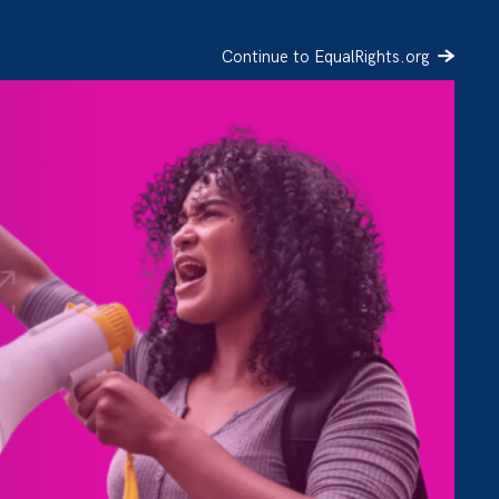
Continue to EqualRights.org
SIGN UP
DONATE