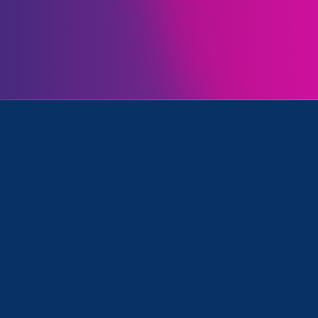
Initiatives
nation/Family & Medical Leave, Women's Agenda and ERA 
Clear your search
.