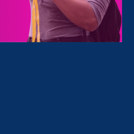
Type
Clear Filter
Event