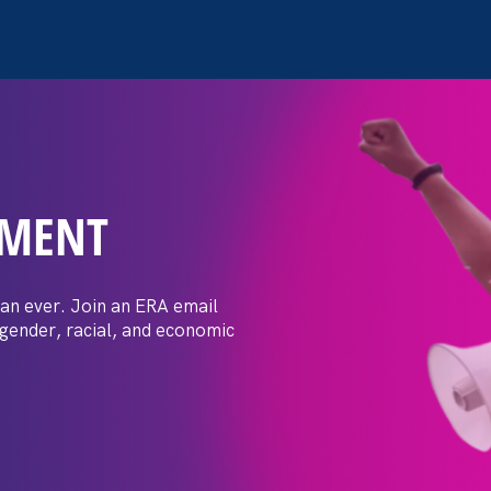
EMENT
ay Day
an ever. Join an ERA email
 gender, racial, and economic