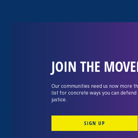
JOIN THE MOV
Moms’ Equal P
Our communities need us now more th
list for concrete ways you can defend
justice.
SIGN UP