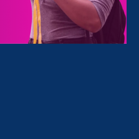
Type
Clear Filter