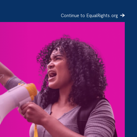
Continue to EqualRights.org
SIGN UP
DONATE