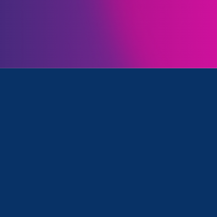
Initiatives
d Stronger California
Clear your search
.