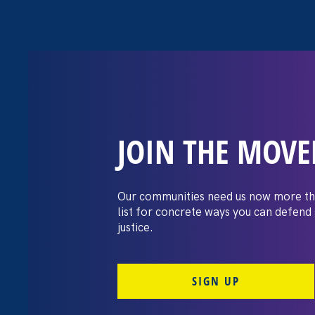
JOIN THE MOV
Moms’ Equal P
Our communities need us now more th
list for concrete ways you can defend
justice.
SIGN UP