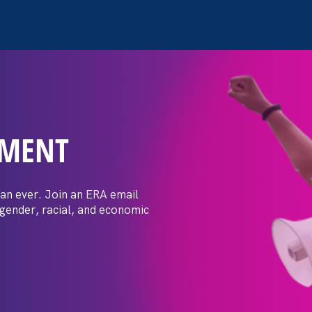
EMENT
ay Day
an ever. Join an ERA email
 gender, racial, and economic