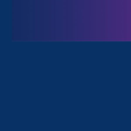
Issues
All Events for Sexual Harassment an
Sorry, no posts match your criteria.