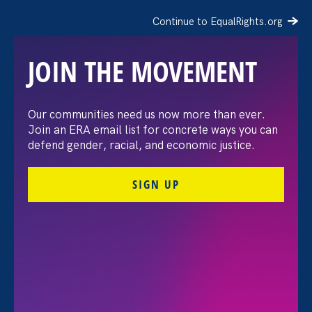
Continue to EqualRights.org
JOIN THE MOVEMENT
Moms’ Equal Pay Day
Our communities need us now more than ever.
Join an ERA email list for concrete ways you can
defend gender, racial, and economic justice.
SIGN UP
FILTER EVENTS
All Events for Sexual Harassment, Women's Agenda
and Partner Event