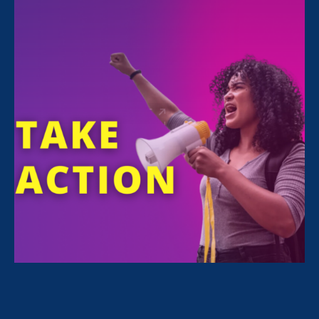
Sorry, no posts match your criteria.
Clear
your search
.