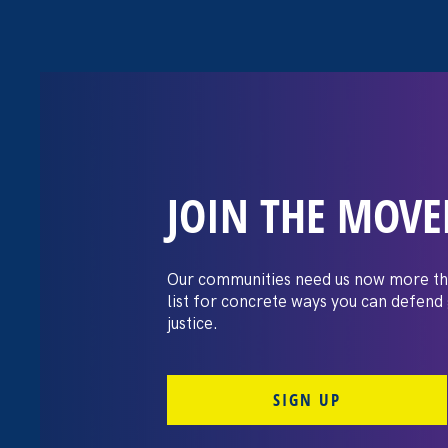
JOIN THE MOV
Moms’ Equal P
Our communities need us now more th
list for concrete ways you can defend
justice.
SIGN UP