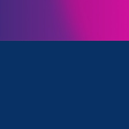
Initiatives
, Women's Agenda and ERA Event
Clear your search
.