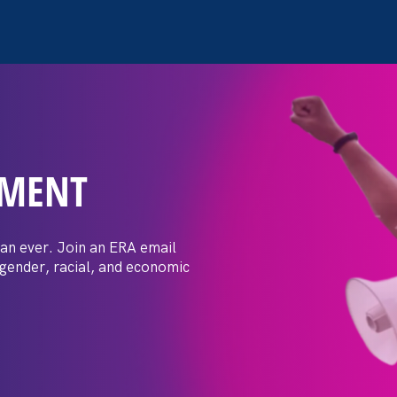
EMENT
ay Day
an ever. Join an ERA email
 gender, racial, and economic