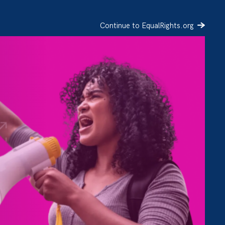
Continue to EqualRights.org
SIGN UP
DONATE