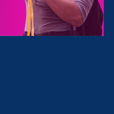
Type
Clear Filter