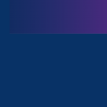
Issues
All Events for Stronger California
Sorry, no posts match your criteria.