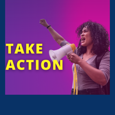
Sorry, no posts match your criteria.
Clear
your search
.