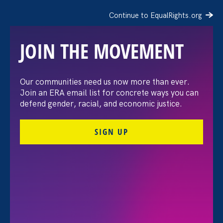
Continue to EqualRights.org
JOIN THE MOVEMENT
Moms’ Equal Pay Day
Our communities need us now more than ever.
Join an ERA email list for concrete ways you can
defend gender, racial, and economic justice.
SIGN UP
FILTER EVENTS
All Events for Sex Stereotypes & Discrimination,
Equal Pay Today and ERA Event