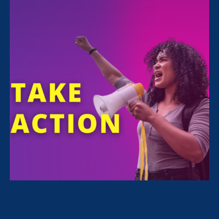
Sorry, no posts match your criteria.
Clear
your search
.