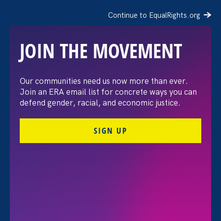
Continue to EqualRights.org
JOIN THE MOVEMENT
Moms’ Equal Pay Day
Our communities need us now more than ever.
Join an ERA email list for concrete ways you can
defend gender, racial, and economic justice.
SIGN UP
FILTER EVENTS
All Events for Stronger California and ERA Event