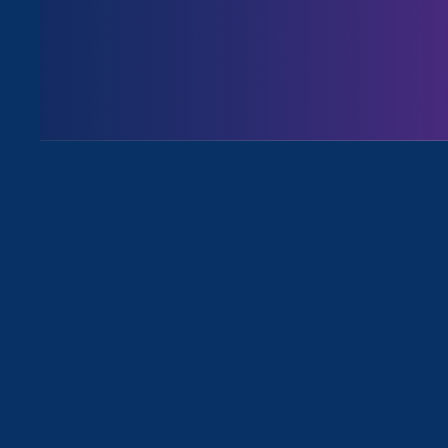
Issues
All Events for Equality in Schools 
Sorry, no posts match your criteria.