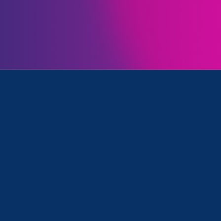
Initiatives
& Universities, Women's Agenda and ERA Event
Clear your search
.