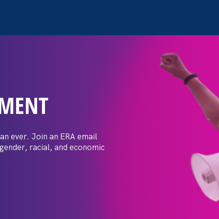
EMENT
ay Day
an ever. Join an ERA email
 gender, racial, and economic