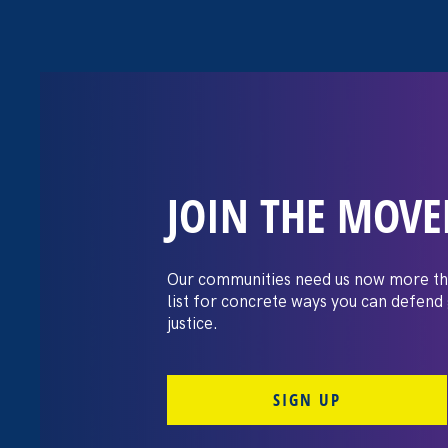
JOIN THE MOV
Moms’ Equal P
Our communities need us now more th
list for concrete ways you can defend
justice.
SIGN UP