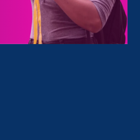
Type
Clear Filter