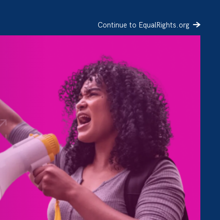
Continue to EqualRights.org
SIGN UP
DONATE