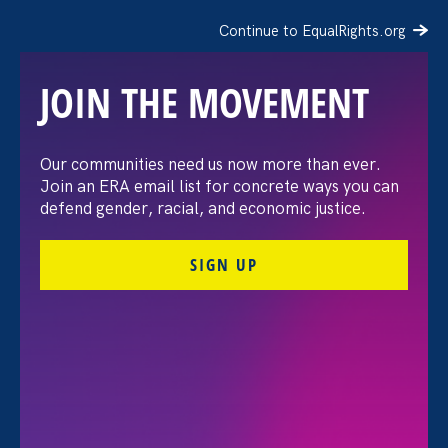
Continue to EqualRights.org
JOIN THE MOVEMENT
Moms’ Equal Pay Day
Our communities need us now more than ever.
Join an ERA email list for concrete ways you can
defend gender, racial, and economic justice.
SIGN UP
FILTER EVENTS
All Events for Sexual Harassment, Women's Agenda
and ERA Event