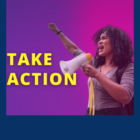
Sorry, no posts match your criteria.
Clear
your search
.