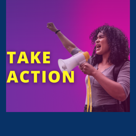
Sorry, no posts match your criteria.
Clear
your search
.