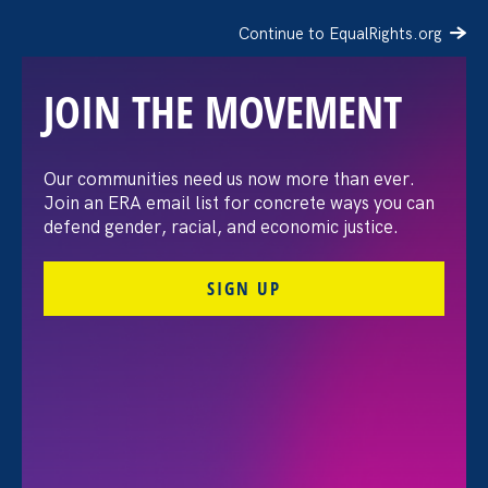
Continue to EqualRights.org
JOIN THE MOVEMENT
Moms’ Equal Pay Day
Our communities need us now more than ever.
Join an ERA email list for concrete ways you can
defend gender, racial, and economic justice.
SIGN UP
FILTER EVENTS
All Events for Sexual Harassment, Ending Sexual
Violence in Education (ESVE) and ERA Event