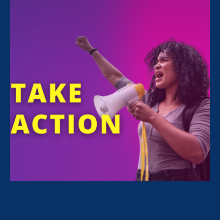
Sorry, no posts match your criteria.
Clear
your search
.