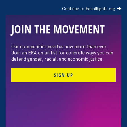
Continue to EqualRights.org
JOIN THE MOVEMENT
Moms’ Equal Pay Day
Our communities need us now more than ever.
Join an ERA email list for concrete ways you can
defend gender, racial, and economic justice.
SIGN UP
FILTER EVENTS
All Events for Discrimination at Work, Equal Pay
Today and Partner Event