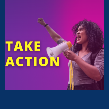
Sorry, no posts match your criteria.
Clear
your search
.