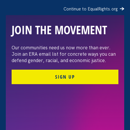
Continue to EqualRights.org
JOIN THE MOVEMENT
Moms’ Equal Pay Day
Our communities need us now more than ever.
Join an ERA email list for concrete ways you can
defend gender, racial, and economic justice.
SIGN UP
FILTER EVENTS
All Events for Economic & Workplace Equality,
Stronger California and Partner Event