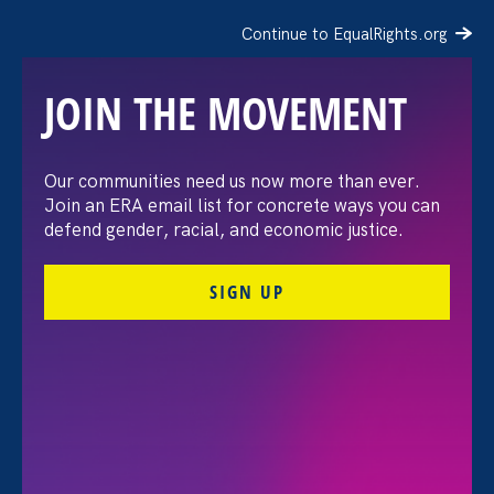
Continue to EqualRights.org
JOIN THE MOVEMENT
Moms’ Equal Pay Day
Our communities need us now more than ever.
Join an ERA email list for concrete ways you can
defend gender, racial, and economic justice.
SIGN UP
FILTER EVENTS
All Events for Sex Stereotypes & Discrimination,
Family Voices Amplified and Partner Event