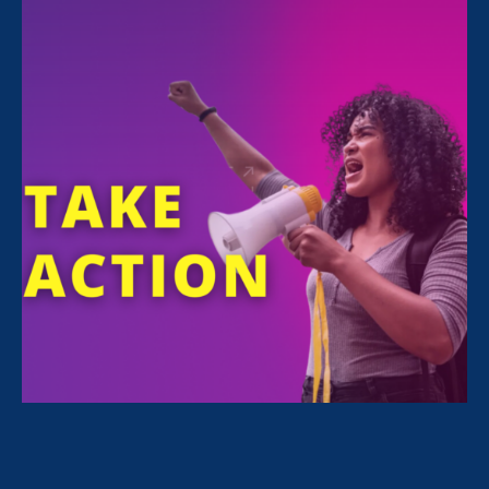
Sorry, no posts match your criteria.
Clear
your search
.