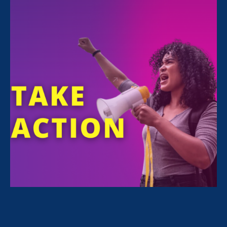
FILTER NEWS
All News for Sex Stereotypes & Discrimination,
Ending Sexual Violence in Education (ESVE) and
Press Release
July 23. 2026
|
Press Release
Civil Rights Groups Condemn
Department of Education Final Rule
Weakening Civil Rights Protections
for Students