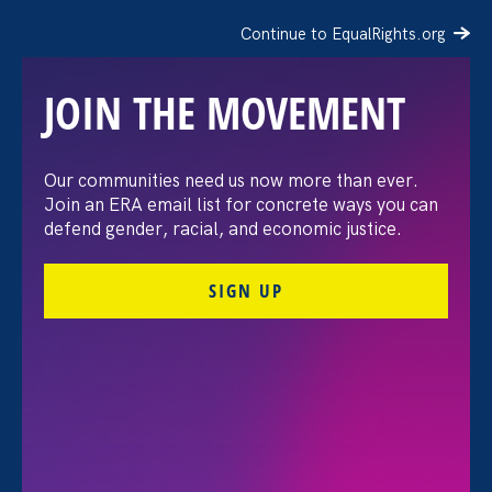
Continue to EqualRights.org
JOIN THE MOVEMENT
The Washington Post:
Our communities need us now more than ever.
Join an ERA email list for concrete ways you can
Vassar settles pay
defend gender, racial, and economic justice.
discrimination lawsuit
SIGN UP
brought by female
professors
August 3. 2026