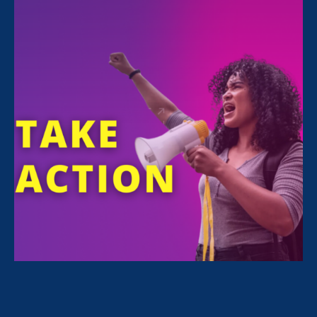
FILTER NEWS
All News for Equality in Schools & Universities,
Ending Sexual Violence in Education (ESVE) and
Update
July 14. 2026
|
Press Release
100 Education, Civil Rights, and
Disability Organizations’ Joint
Statement in Opposition to
Legislation to Provide Cover to the
Administration’s Illegal Dismantling
of the Department of Education