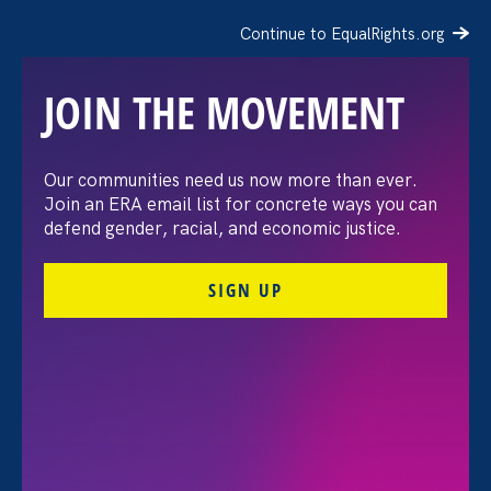
Continue to EqualRights.org
JOIN THE MOVEMENT
The Washington Post:
Our communities need us now more than ever.
Join an ERA email list for concrete ways you can
Vassar settles pay
defend gender, racial, and economic justice.
discrimination lawsuit
SIGN UP
brought by female
professors
August 3. 2026