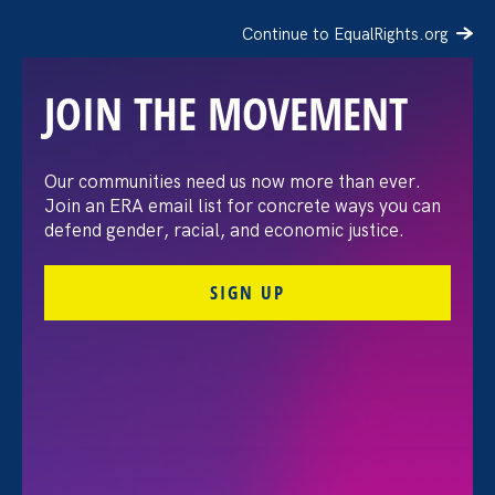
Continue to EqualRights.org
JOIN THE MOVEMENT
The Washington Post:
Our communities need us now more than ever.
Join an ERA email list for concrete ways you can
Vassar settles pay
defend gender, racial, and economic justice.
discrimination lawsuit
SIGN UP
brought by female
professors
August 3. 2026