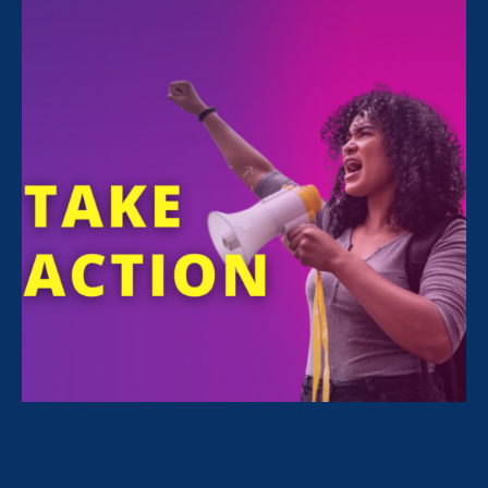
FILTER NEWS
All News for Family Voices Amplified
February 25. 2026
|
Media Mention
Washington Informer: After 107
Minutes, Advocates, Politicians
Reject Trump’s Narrative