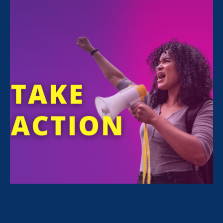
FILTER NEWS
All News for Discrimination at Work, Family Voices
Amplified and Press Release
February 24. 2026
|
Press Release
STATEMENT: The State of the Union
for Working Women? Under Attack.