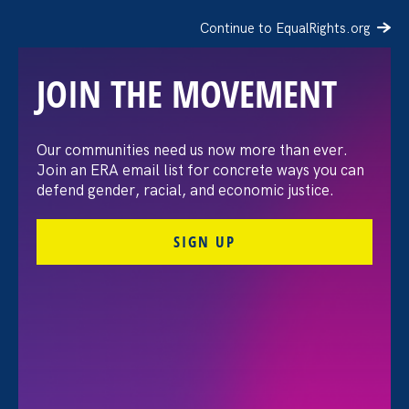
Continue to EqualRights.org
JOIN THE MOVEMENT
The Washington Post:
Our communities need us now more than ever.
Join an ERA email list for concrete ways you can
Vassar settles pay
defend gender, racial, and economic justice.
discrimination lawsuit
SIGN UP
brought by female
professors
August 3. 2026