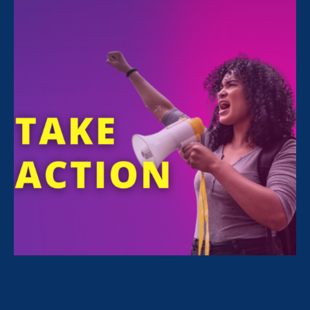
FILTER NEWS
All News for Equality in Schools & Universities,
Equal Pay Today and Press Release
February 24. 2026
|
Press Release
STATEMENT: The State of the Union
for Working Women? Under Attack.