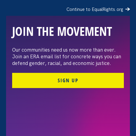
Continue to EqualRights.org
JOIN THE MOVEMENT
The Washington Post:
Our communities need us now more than ever.
Join an ERA email list for concrete ways you can
Vassar settles pay
defend gender, racial, and economic justice.
discrimination lawsuit
SIGN UP
brought by female
professors
August 3. 2026