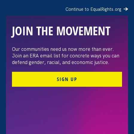
Continue to EqualRights.org
JOIN THE MOVEMENT
The Washington Post:
Our communities need us now more than ever.
Join an ERA email list for concrete ways you can
Vassar settles pay
defend gender, racial, and economic justice.
discrimination lawsuit
SIGN UP
brought by female
professors
August 3. 2026