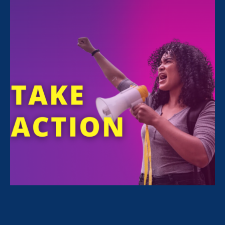
FILTER NEWS
All News for Equality in Schools & Universities and
Women's Agenda
June 20. 2026
|
Media Mention
Minnesota Women’s Press: The
Values of Anger and Unity in the Face
of Misogyny and Xenophobia