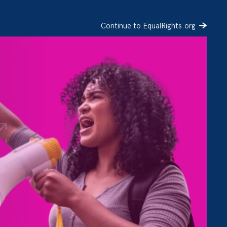
Continue to EqualRights.org
SIGN UP
DONATE