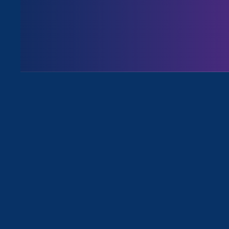
August 3. 2026
Issues
All News for Pregnancy Discriminat
April 28. 2025
|
Press Release
Trump’s First 100 Days: