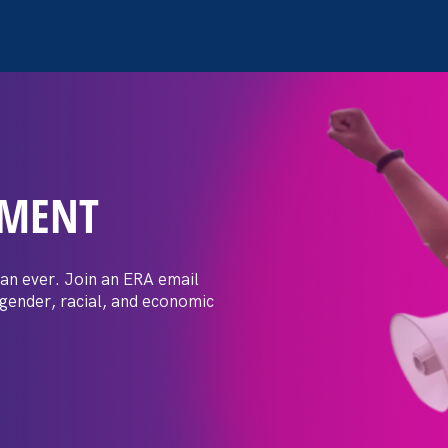
EMENT
 Post: Vassar
crimination
an ever. Join an ERA email
 gender, racial, and economic
t by female