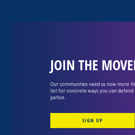
JOIN THE MOV
The Washington
settles pay dis
Our communities need us now more th
list for concrete ways you can defend
lawsuit brough
justice.
professors
SIGN UP