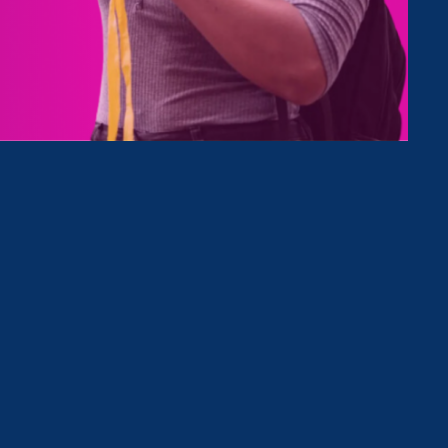
Type
Clear Filter
March 19. 2024
|
Press Release
Equal Rights Advocates