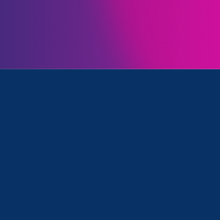
Initiatives
ion/Family & Medical Leave, Equal Pay Today and Update
April 17. 2025
|
Press Release
STATEMENT: Department of