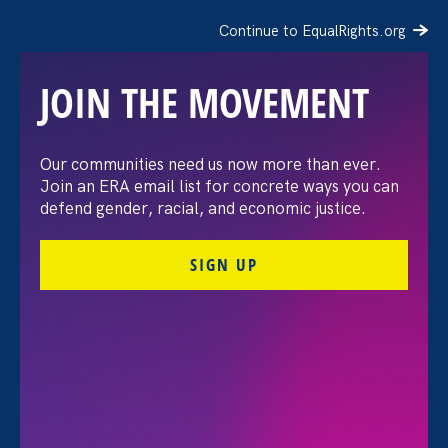
Continue to EqualRights.org
JOIN THE MOVEMENT
The Washington Post:
Our communities need us now more than ever.
Join an ERA email list for concrete ways you can
Vassar settles pay
defend gender, racial, and economic justice.
discrimination lawsuit
SIGN UP
brought by female
professors
August 3. 2026