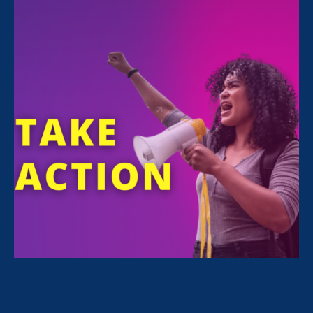
FILTER NEWS
All News for Sexual Harassment and Update
July 14. 2026
|
Press Release
100 Education, Civil Rights, and
Disability Organizations’ Joint
Statement in Opposition to
Legislation to Provide Cover to the
Administration’s Illegal Dismantling
of the Department of Education