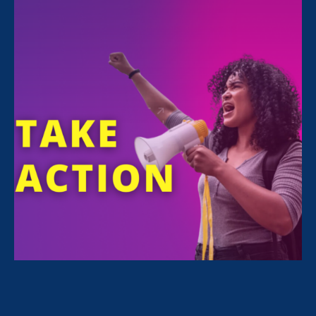
FILTER NEWS
All News for Stronger California and Stronger
California
May 27. 2026
|
Media Mention
The New York Times: Blake Lively’s
Last Chance: A U.S. Judge’s Take on
an Untested State Law