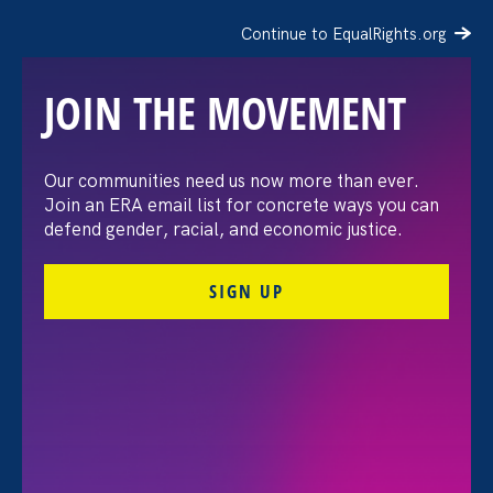
Continue to EqualRights.org
JOIN THE MOVEMENT
The Washington Post:
Our communities need us now more than ever.
Join an ERA email list for concrete ways you can
Vassar settles pay
defend gender, racial, and economic justice.
discrimination lawsuit
SIGN UP
brought by female
professors
August 3. 2026