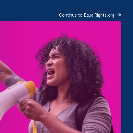
Continue to EqualRights.org
SIGN UP
DONATE