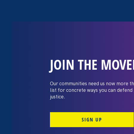
JOIN THE MOV
The Washington
settles pay dis
Our communities need us now more th
list for concrete ways you can defend
lawsuit brough
justice.
professors
SIGN UP