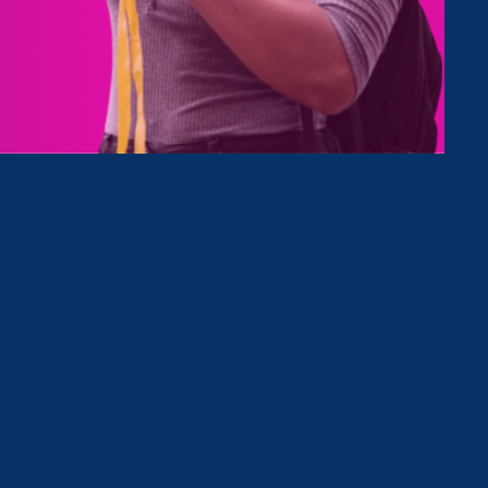
Type
Clear Filter
June 30. 2026
|
Media Mention
NBC 7 San Diego: Local