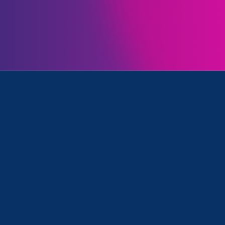
Initiatives
Universities and Media Mention
June 30. 2026
|
Media Mention
CalMatters: Transgender