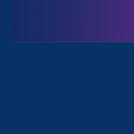
August 3. 2026
Issues
All News for Equality in Schools & 
July 30. 2026
|
Media Mention
CalMatters: Transgender