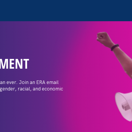
EMENT
 Post: Vassar
crimination
an ever. Join an ERA email
 gender, racial, and economic
t by female