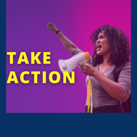
FILTER NEWS
All News for Sexual Harassment, Women's Agenda
and Media Mention
June 20. 2026
|
Media Mention
Minnesota Women’s Press: The
Values of Anger and Unity in the Face
of Misogyny and Xenophobia