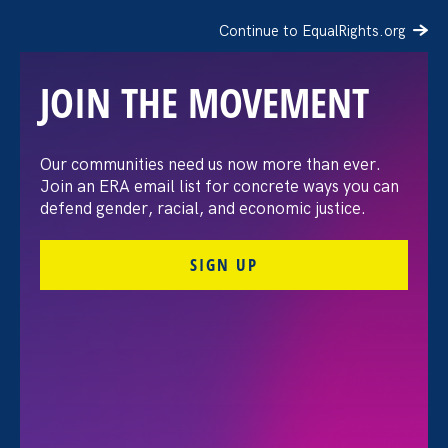
Continue to EqualRights.org
JOIN THE MOVEMENT
The Washington Post:
Our communities need us now more than ever.
Join an ERA email list for concrete ways you can
Vassar settles pay
defend gender, racial, and economic justice.
discrimination lawsuit
SIGN UP
brought by female
professors
August 3. 2026